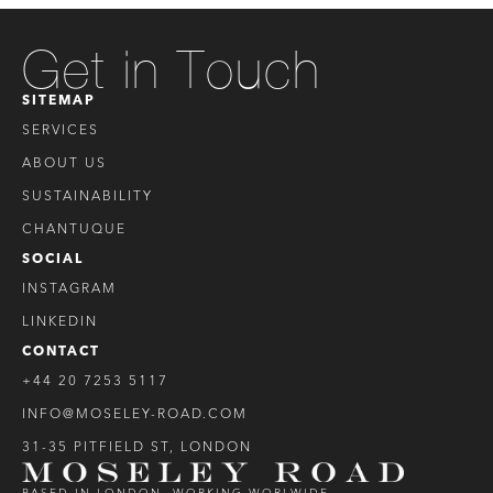
Get in Touch
SITEMAP
SERVICES
ABOUT US
SUSTAINABILITY
CHANTUQUE
SOCIAL
INSTAGRAM
LINKEDIN
CONTACT
+44 20 7253 5117
INFO@MOSELEY-ROAD.COM
31-35 PITFIELD ST, LONDON
BASED IN LONDON, WORKING WORLWIDE.