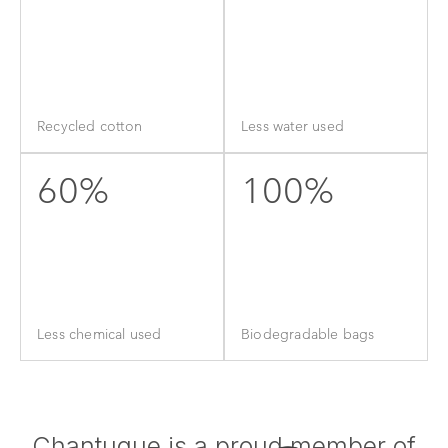
Recycled cotton
Less water used
60%
100%
Less chemical used
Biodegradable bags
Chantuque is a proud member of