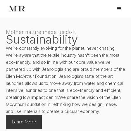
Mother nature made us do it
Sustainability
We’re constantly evolving for the planet, never chasing.
We’re aware that the textile industry hasn't been the most
eco-friendly, and so in line with our core value we’ve
partnered up with Jeanologia and are proud members of the
Ellen McArthur Foundation. Jeanologia’s state of the art
laundries allows us to move away from water and chemical
intensive laundries to one that is eco-friendly and efficient,
creating low impact denim.We share the vision of the Ellen
McArthur Foundation in rethinking how we design, make,
and use materials to create a circular economy.
Learn More