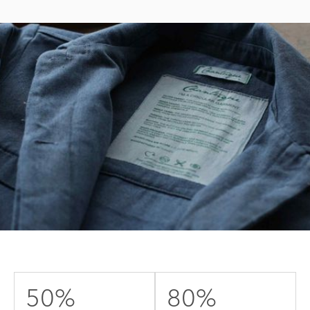
50%
80%