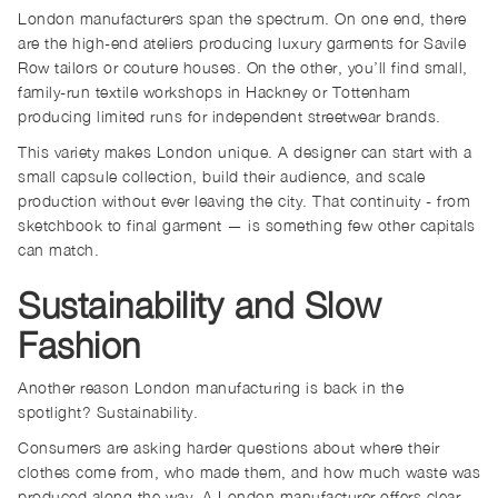
London manufacturers span the spectrum. On one end, there
are the high-end ateliers producing luxury garments for Savile
Row tailors or couture houses. On the other, you’ll find small,
family-run textile workshops in Hackney or Tottenham
producing limited runs for independent streetwear brands.
This variety makes London unique. A designer can start with a
small capsule collection, build their audience, and scale
production without ever leaving the city. That continuity - from
sketchbook to final garment — is something few other capitals
can match.
Sustainability and Slow
Fashion
Another reason London manufacturing is back in the
spotlight? Sustainability.
Consumers are asking harder questions about where their
clothes come from, who made them, and how much waste was
produced along the way. A London manufacturer offers clear