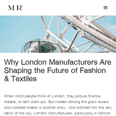
Why London Manufacturers Are
Shaping the Future of Fashion
& Textiles
When most people think of London, they picture finance,
theatre, or tech start-ups. But hidden among the glass towers
and cobbled streets is another story - one stitched into the very
fabric of the city. London manufacturers, particularly in fashion