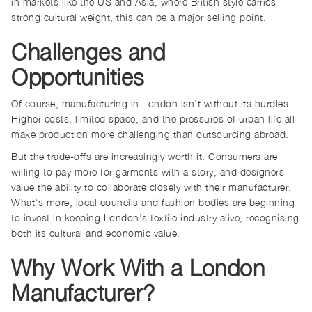
in markets like the US and Asia, where British style carries
strong cultural weight, this can be a major selling point.
Challenges and
Opportunities
Of course, manufacturing in London isn’t without its hurdles.
Higher costs, limited space, and the pressures of urban life all
make production more challenging than outsourcing abroad.
But the trade-offs are increasingly worth it. Consumers are
willing to pay more for garments with a story, and designers
value the ability to collaborate closely with their manufacturer.
What’s more, local councils and fashion bodies are beginning
to invest in keeping London’s textile industry alive, recognising
both its cultural and economic value.
Why Work With a London
Manufacturer?