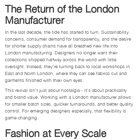
The Return of the London
Manufacturer
In the last decade, the tide has started to turn. Sustainability
concerns, consumer demand for transparency, and the desire
for shorter supply chains have all breathed new life into
London manufacturing. Designers no longer want their
collections shipped halfway across the world with little
oversight. Instead, they’re turning back to local workshops in
East and North London, where they can see fabrics cut and
garments finished with their own eyes.
This revival isn’t just about nostalgia - it’s about practicality
and brand value. Working with a London manufacturer allows
for smaller batch sizes, quicker turnarounds, and better quality
control. For emerging designers especially, that flexibility is
game-changing.
Fashion at Every Scale