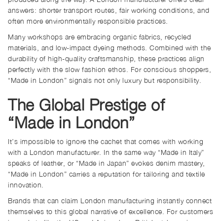
answers: shorter transport routes, fair working conditions, and
often more environmentally responsible practices.
Many workshops are embracing organic fabrics, recycled
materials, and low-impact dyeing methods. Combined with the
durability of high-quality craftsmanship, these practices align
perfectly with the slow fashion ethos. For conscious shoppers,
“Made in London” signals not only luxury but responsibility.
The Global Prestige of
“Made in London”
It’s impossible to ignore the cachet that comes with working
with a London manufacturer. In the same way “Made in Italy”
speaks of leather, or “Made in Japan” evokes denim mastery,
“Made in London” carries a reputation for tailoring and textile
innovation.
Brands that can claim London manufacturing instantly connect
themselves to this global narrative of excellence. For customers