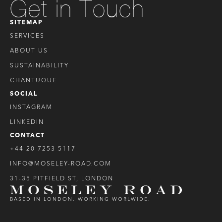
Get in Touch
SITEMAP
SERVICES
ABOUT US
SUSTAINABILITY
CHANTUQUE
SOCIAL
INSTAGRAM
LINKEDIN
CONTACT
+44 20 7253 5117
INFO@MOSELEY-ROAD.COM
31-35 PITFIELD ST, LONDON
BASED IN LONDON, WORKING WORLWIDE.