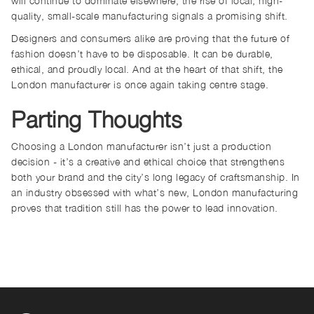
will continue to dominate elsewhere, the rise of local, high-
quality, small-scale manufacturing signals a promising shift.
Designers and consumers alike are proving that the future of
fashion doesn’t have to be disposable. It can be durable,
ethical, and proudly local. And at the heart of that shift, the
London manufacturer is once again taking centre stage.
Parting Thoughts
Choosing a London manufacturer isn’t just a production
decision - it’s a creative and ethical choice that strengthens
both your brand and the city’s long legacy of craftsmanship. In
an industry obsessed with what’s new, London manufacturing
proves that tradition still has the power to lead innovation.