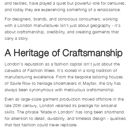
and textiles, have played a quiet but powerful role for centuries,
and today they are experiencing something of a renaissance.
For designers, brands, and conscious consumers, working
with a London manufacturer isn’t just about geography - it’s
about craftsmanship, credibility, and creating garments that
carry a story.
A Heritage of Craftsmanship
London’s reputation as a fashion capital isn’t just about the
catwalks of Fashion Week. It’s rooted in a long tradition of
manufacturing excellence. From the bespoke tailoring houses
of Savile Row to heritage shoemakers in Mayfair, the city has
always been synonymous with meticulous craftsmanship.
Even as large-scale garment production moved offshore in the
late 20th century, London retained its prestige for artisanal
skills. The phrase “Made in London” has long been shorthand
for attention to detail, durability, and timeless design - qualities
that fast fashion could never replicate.