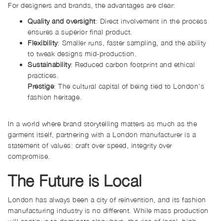
For designers and brands, the advantages are clear:
Quality and oversight
: Direct involvement in the process
ensures a superior final product.
Flexibility
: Smaller runs, faster sampling, and the ability
to tweak designs mid-production.
Sustainability
: Reduced carbon footprint and ethical
practices.
Prestige
: The cultural capital of being tied to London’s
fashion heritage.
In a world where brand storytelling matters as much as the
garment itself, partnering with a London manufacturer is a
statement of values: craft over speed, integrity over
compromise.
The Future is Local
London has always been a city of reinvention, and its fashion
manufacturing industry is no different. While mass production